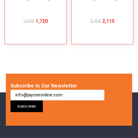
1,720
2,115
2,240
2,755
ADD TO CART
ADD TO CART
Subscribe to Our Newsletter