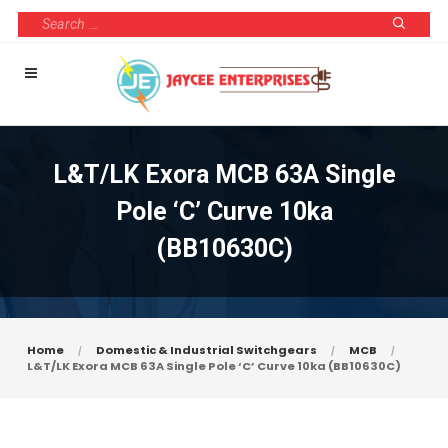
L&T/LK Exora MCB 63A Single
Pole ‘C’ Curve 10ka
(BB10630C)
Home
Domestic & Industrial Switchgears
MCB
L&T/LK Exora MCB 63A Single Pole ‘C’ Curve 10ka (BB10630C)