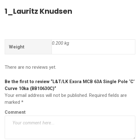
1_Lauritz Knudsen
0.200 kg
Weight
There are no reviews yet.
Be the first to review “L&T/LK Exora MCB 63A Single Pole ‘C’
Curve 10ka (BB10630C)”
Your email address will not be published.
Required fields are
marked
*
Comment