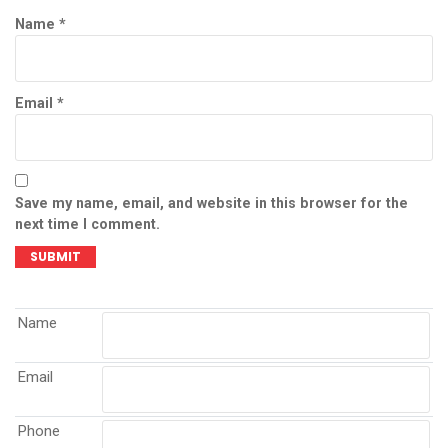
Name
*
Email
*
Save my name, email, and website in this browser for the
next time I comment.
Name
Email
Phone