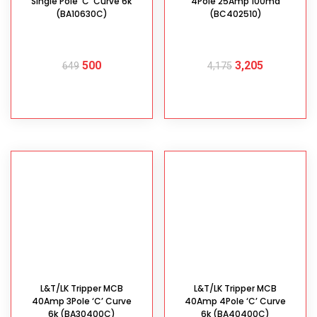
Single Pole ‘C’ Curve 6k
4Pole 25Amp 100ma
(BA10630C)
(BC402510)
500
3,205
649
4,175
ADD TO CART
ADD TO CART
L&T/LK Tripper MCB
L&T/LK Tripper MCB
40Amp 3Pole ‘C’ Curve
40Amp 4Pole ‘C’ Curve
6k (BA30400C)
6k (BA40400C)