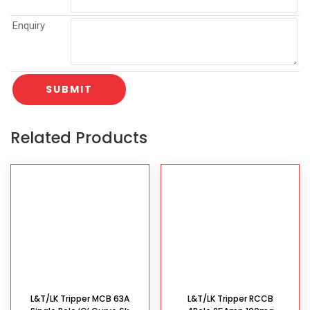
Enquiry
Related Products
L&T/LK Tripper MCB 63A
L&T/LK Tripper RCCB