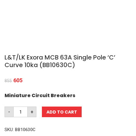
L&T/LK Exora MCB 63A Single Pole ‘C’
Curve 10ka (BB10630C)
605
855
Miniature Circuit Breakers
L&T/LK
-
+
ADD TO CART
Exora
MCB
63A
SKU:
BB10630C
Single