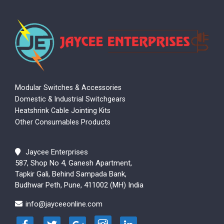
Modular Switches & Accessories
Domestic & Industrial Switchgears
Heatshrink Cable Jointing Kits
Other Consumables Products
Jaycee Enterprises
587, Shop No 4, Ganesh Apartment,
Tapkir Gali, Behind Sampada Bank,
Budhwar Peth, Pune, 411002 (MH) India
info@jayceeonline.com