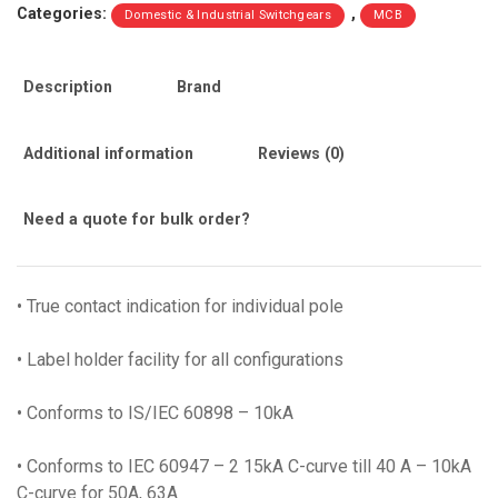
Categories:
,
Domestic & Industrial Switchgears
MCB
Pole
‘C’
Curve
Description
Brand
10ka
(BB10630C)
quantity
Additional information
Reviews (0)
Need a quote for bulk order?
• True contact indication for individual pole
• Label holder facility for all configurations
• Conforms to IS/IEC 60898 – 10kA
• Conforms to IEC 60947 – 2 15kA C-curve till 40 A – 10kA
C-curve for 50A, 63A