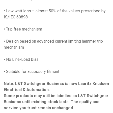
• Low watt loss – almost 50% of the values prescribed by
IS/IEC 60898
• Trip free mechanism
• Design based on advanced current limiting hammer trip
mechanism
• No Line-Load bias
• Suitable for accessory fitment
Note: L&T Switchgear Business is now Lauritz Knudsen
Electrical & Automation.
Some products may still be labelled as L&T Switchgear
Business until existing stock lasts. The quality and
service you trust remain unchanged.