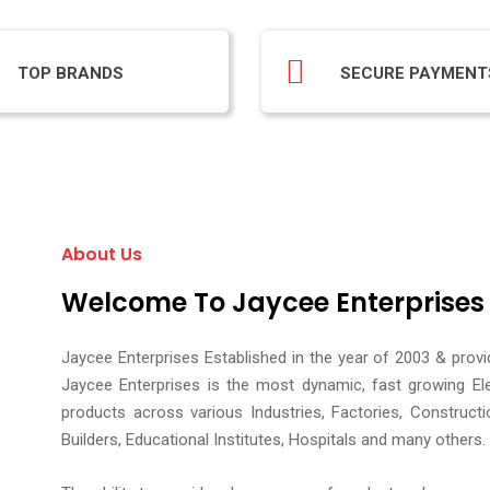
TOP BRANDS
SECURE PAYMENT
About Us
Welcome To Jaycee Enterprises
Jaycee Enterprises Established in the year of 2003 & prov
Jaycee Enterprises is the most dynamic, fast growing El
products across various Industries, Factories, Construct
Builders, Educational Institutes, Hospitals and many others.