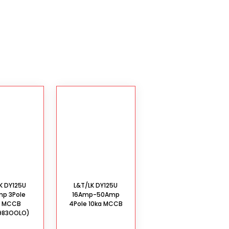
K DY125U
L&T/LK DY125U
mp 3Pole
16Amp-50Amp
a MCCB
4Pole 10ka MCCB
983OOLO)