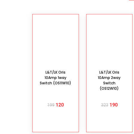
L&T/LK Oris
L&T/LK Oris
10Amp 1way
10Amp 2way
Switch (OS11W10)
Switch
(OS12W10)
120
190
199
323
ADD TO
ADD TO
CART
CART