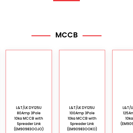
MCCB
L&T/LK DY125U
L&T/LK DY125U
L&T/L
80Amp 3Pole
100Amp 3Pole
125A
10ka MCCB with
10ka MCCB with
10k
Spreader Link
Spreader Link
(EM90
(EM90983OOJO)
(EM90983OOKO)