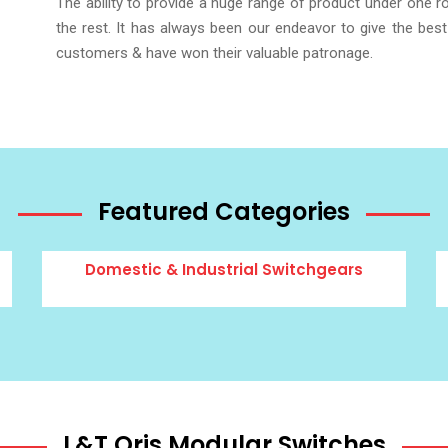
The ability to provide a huge range of product under one 
the rest. It has always been our endeavor to give the best
customers & have won their valuable patronage.
Featured Categories
Domestic & Industrial Switchgears
L&T Oris Modular Switches