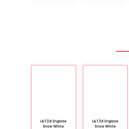
L&T/LK Englaze
L&T/LK Englaze
Snow White
Snow White