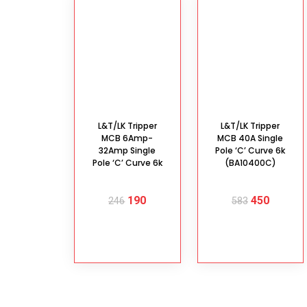
L&T/LK Tripper
L&T/LK Tripper
MCB 6Amp-
MCB 40A Single
32Amp Single
Pole ‘C’ Curve 6k
Pole ‘C’ Curve 6k
(BA10400C)
190
450
246
583
SELECT
ADD TO
OPTIONS
CART