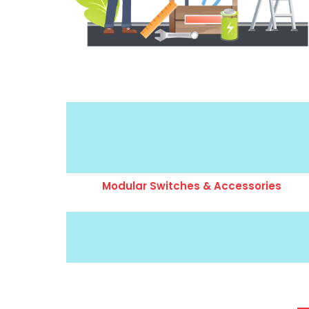
Modular Switches & Accessories