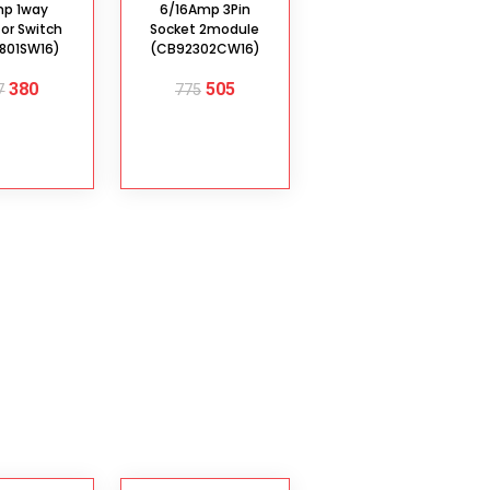
mp 1way
6/16Amp 3Pin
tor Switch
Socket 2module
801SW16)
(CB92302CW16)
380
505
7
775
D TO
ADD TO
ART
CART