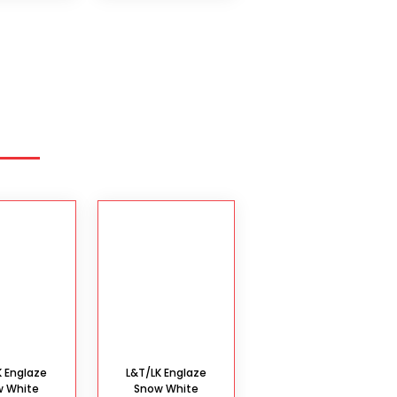
K Englaze
L&T/LK Englaze
w White
Snow White