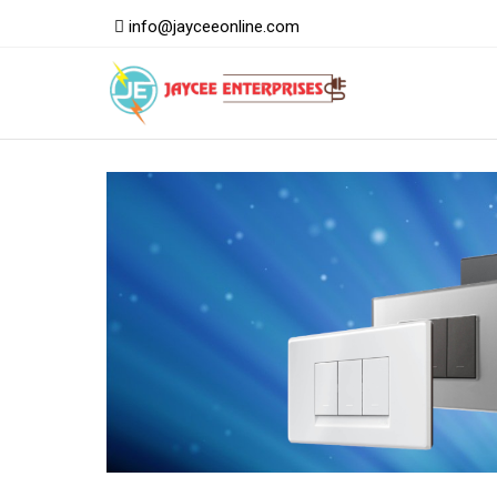
info@jayceeonline.com