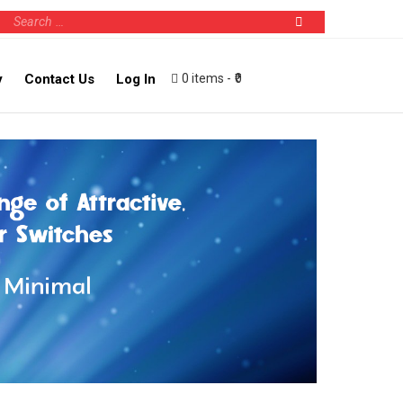
0 items
₹0
y
Contact Us
Log In