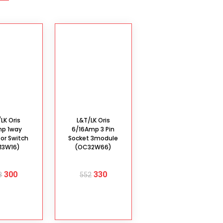
LK Oris
L&T/LK Oris
mp 1way
6/16Amp 3 Pin
tor Switch
Socket 3module
13W16)
(OC32W66)
300
330
8
552
D TO
ADD TO
ART
CART