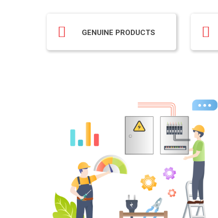
GENUINE PRODUCTS