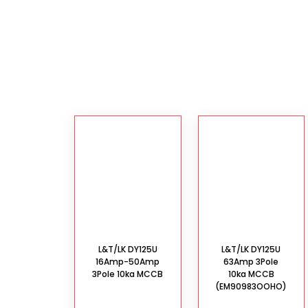
L&T/LK DY125U
L&T/LK DY125U
16Amp-50Amp
63Amp 3Pole
3Pole 10ka MCCB
10ka MCCB
(EM90983OOHO)