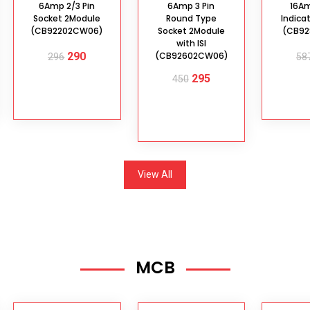
6Amp 2/3 Pin
6Amp 3 Pin
16A
Socket 2Module
Round Type
Indica
(CB92202CW06)
Socket 2Module
(CB92
with ISI
290
(CB92602CW06)
296
58
295
450
ADD TO
AD
CART
C
ADD TO
CART
View All
MCB