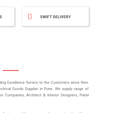
S
SWIFT DELIVERY
iding Excellence Service to the Customers since then.
ectrical Goods Supplier in Pune. We supply range of
ion Companies, Architect & Interior Designers, Panel