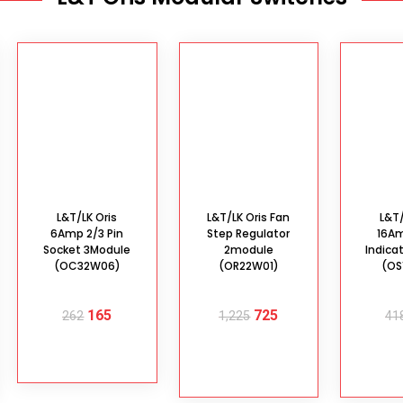
L&T/LK Oris
L&T/LK Oris Fan
L&T/
6Amp 2/3 Pin
Step Regulator
16A
Socket 3Module
2module
Indica
(OC32W06)
(OR22W01)
(OS
165
725
262
1,225
41
READ MORE
ADD TO
AD
CART
C