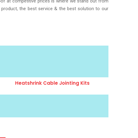
roof at competitive prices is where we stand out from
 product, the best service & the best solution to our
Heatshrink Cable Jointing Kits