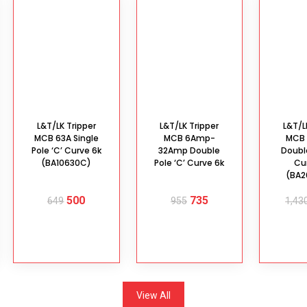
L&T/LK Tripper
L&T/LK Tripper
L&T/L
MCB 63A Single
MCB 6Amp-
MCB
Pole ‘C’ Curve 6k
32Amp Double
Double
(BA10630C)
Pole ‘C’ Curve 6k
Cu
(BA
500
735
649
955
1,43
ADD TO
SELECT
AD
CART
OPTIONS
C
View All