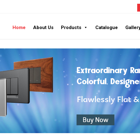
Home
About Us
Products
Catalogue
Galler