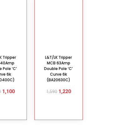
K Tripper
L&T/LK Tripper
 40Amp
MCB 63Amp
 Pole ‘C’
Double Pole ‘C’
rve 6k
Curve 6k
20400C)
(BA20630C)
1,100
1,220
0
1,590
D TO
ADD TO
ART
CART