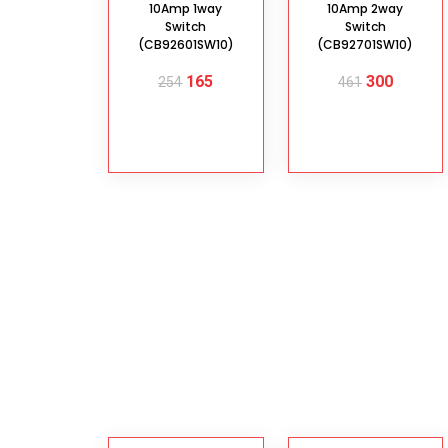
10Amp 1way
10Amp 2way
Switch
Switch
(CB92601SW10)
(CB92701SW10)
165
300
254
461
ADD TO
ADD TO
CART
CART