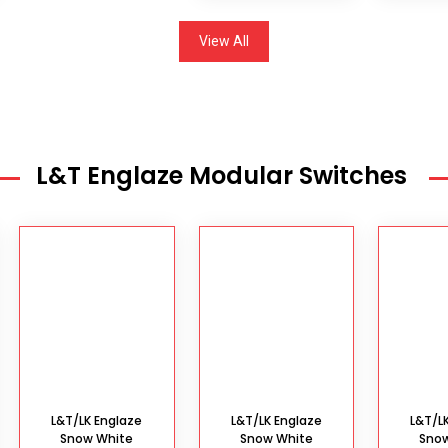
View All
L&T Englaze Modular Switches
L&T/LK Englaze
L&T/LK Englaze
L&T/L
Snow White
Snow White
Sno