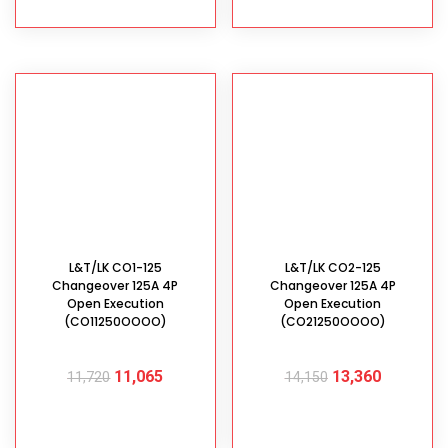
L&T/LK CO1-125
L&T/LK CO2-125
Changeover 125A 4P
Changeover 125A 4P
Open Execution
Open Execution
(CO11250OOOO)
(CO21250OOOO)
11,065
13,360
11,720
14,150
ADD TO CART
ADD TO CART