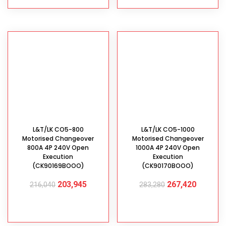
L&T/LK CO5-800
L&T/LK CO5-1000
Motorised Changeover
Motorised Changeover
800A 4P 240V Open
1000A 4P 240V Open
Execution
Execution
(CK90169BOOO)
(CK90170BOOO)
203,945
267,420
216,040
283,280
ADD TO CART
ADD TO CART