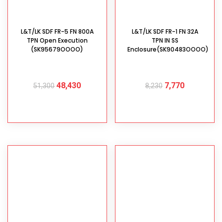
L&T/LK SDF FR-5 FN 800A
L&T/LK SDF FR-1 FN 32A
TPN Open Execution
TPN IN SS
(SK95679OOOO)
Enclosure(SK90483OOOO)
48,430
7,770
51,300
8,230
ADD TO CART
ADD TO CART