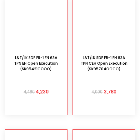
L&T/LK SDF FR-1 FN 63A
L&T/LK SDF FR-1 FN 63A
TPN EH Open Execution
TPN CEH Open Execution
(SK95421OOOO)
(SK95704OOOO)
4,230
3,780
4,480
4,000
ADD TO CART
ADD TO CART