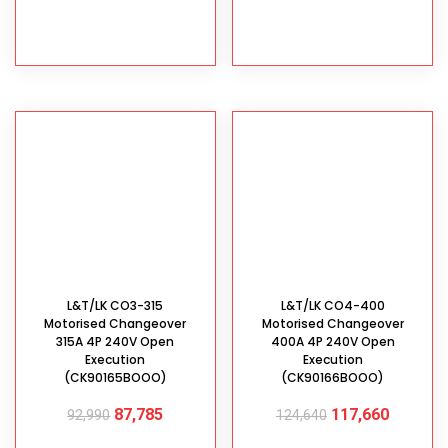
ADD TO CART
ADD TO CART
L&T/LK CO3-315
L&T/LK CO4-400
Motorised Changeover
Motorised Changeover
315A 4P 240V Open
400A 4P 240V Open
Execution
Execution
(CK90165BOOO)
(CK90166BOOO)
87,785
117,660
92,990
124,640