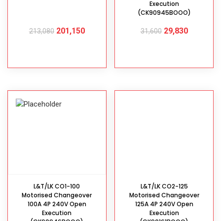
Execution
(CK90945BOOO)
201,150
29,830
213,080
31,600
ADD TO CART
ADD TO CART
L&T/LK CO1-100
L&T/LK CO2-125
Motorised Changeover
Motorised Changeover
100A 4P 240V Open
125A 4P 240V Open
Execution
Execution