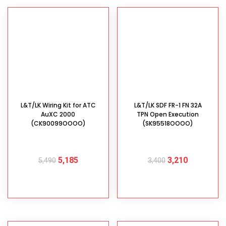
L&T/LK Wiring Kit for ATC
L&T/LK SDF FR-1 FN 32A
AuXC 2000
TPN Open Execution
(CK90099OOOO)
(SK95518OOOO)
5,185
3,210
5,490
3,400
ADD TO CART
ADD TO CART