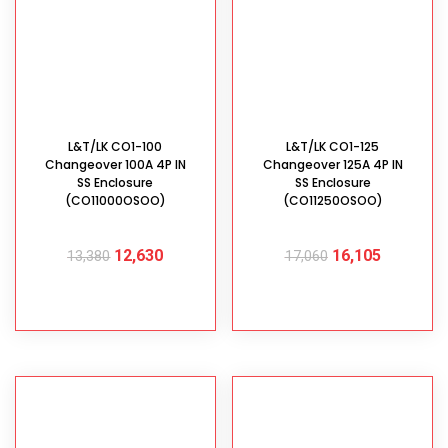
L&T/LK CO1-100
L&T/LK CO1-125
Changeover 100A 4P IN
Changeover 125A 4P IN
SS Enclosure
SS Enclosure
(CO11000OSOO)
(CO11250OSOO)
12,630
16,105
13,380
17,060
ADD TO CART
ADD TO CART