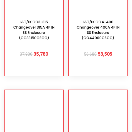
L&T/LK CO3-315
L&T/LK CO4-400
Changeover 315A 4P IN
Changeover 400A 4P IN
SS Enclosure
SS Enclosure
(CO33150OSOO)
(CO44000OSOO)
35,780
53,505
37,900
56,680
ADD TO CART
ADD TO CART