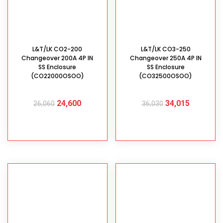
L&T/LK CO2-200
L&T/LK CO3-250
Changeover 200A 4P IN
Changeover 250A 4P IN
SS Enclosure
SS Enclosure
(CO22000OSOO)
(CO32500OSOO)
24,600
34,015
26,060
36,030
ADD TO CART
ADD TO CART