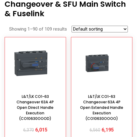
Changeover & SFU Main Switch
& Fuselink
Showing 1–90 of 109 results
L&T/LK CO1-63
L&T/LK CO1-63
Changeover 63A 4P
Changeover 63A 4P
Open Direct Handle
Open Extended Handle
Execution
Execution
(CO10630OOOD)
(CO10630OOOO)
6,015
6,195
6,370
6,560