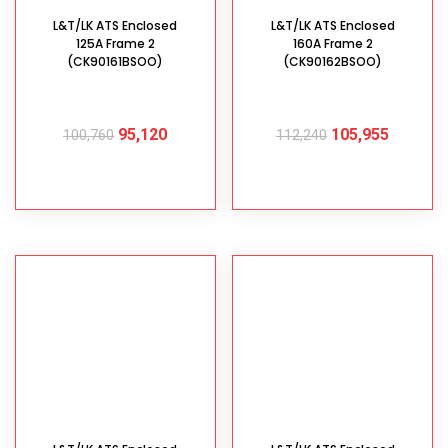
L&T/LK ATS Enclosed
L&T/LK ATS Enclosed
125A Frame 2
160A Frame 2
(CK90161BSOO)
(CK90162BSOO)
95,120
105,955
100,760
112,240
ADD TO CART
ADD TO CART