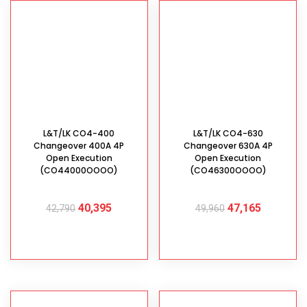
L&T/LK CO4-400
L&T/LK CO4-630
Changeover 400A 4P
Changeover 630A 4P
Open Execution
Open Execution
(CO44000OOOO)
(CO46300OOOO)
40,395
47,165
42,790
49,960
ADD TO CART
ADD TO CART