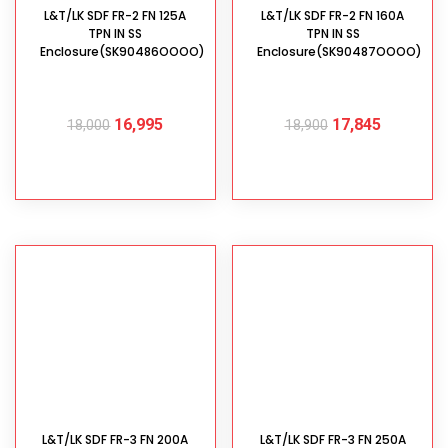
L&T/LK SDF FR-2 FN 125A
L&T/LK SDF FR-2 FN 160A
TPN IN SS
TPN IN SS
Enclosure(SK90486OOOO)
Enclosure(SK90487OOOO)
16,995
17,845
18,000
18,900
ADD TO CART
ADD TO CART
L&T/LK SDF FR-3 FN 200A
L&T/LK SDF FR-3 FN 250A