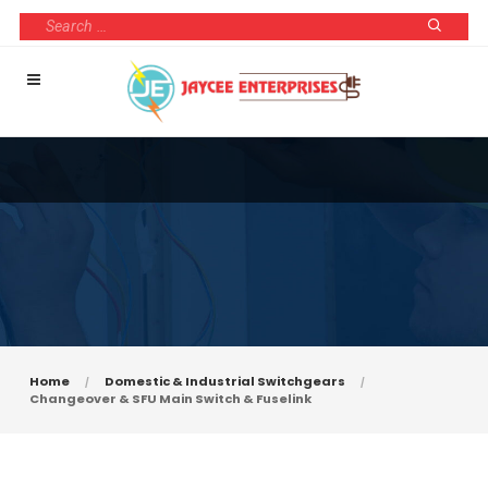
Home
Domestic & Industrial Switchgears
Changeover & SFU Main Switch & Fuselink