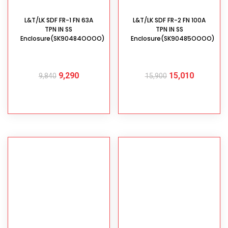
L&T/LK SDF FR-1 FN 63A
L&T/LK SDF FR-2 FN 100A
TPN IN SS
TPN IN SS
Enclosure(SK90484OOOO)
Enclosure(SK90485OOOO)
9,290
15,010
9,840
15,900
ADD TO CART
ADD TO CART