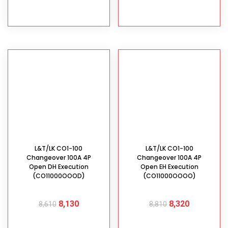
ADD TO CART
ADD TO CART
L&T/LK CO1-100
L&T/LK CO1-100
Changeover 100A 4P
Changeover 100A 4P
Open DH Execution
Open EH Execution
(CO11000OOOD)
(CO11000OOOO)
8,130
8,320
8,610
8,810
ADD TO CART
ADD TO CART