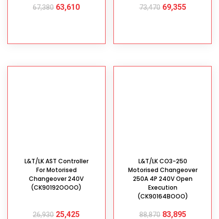
63,610
69,355
67,380
73,470
ADD TO CART
ADD TO CART
L&T/LK AST Controller
L&T/LK CO3-250
For Motorised
Motorised Changeover
Changeover 240V
250A 4P 240V Open
(CK90192OOOO)
Execution
(CK90164BOOO)
25,425
83,895
26,930
88,870