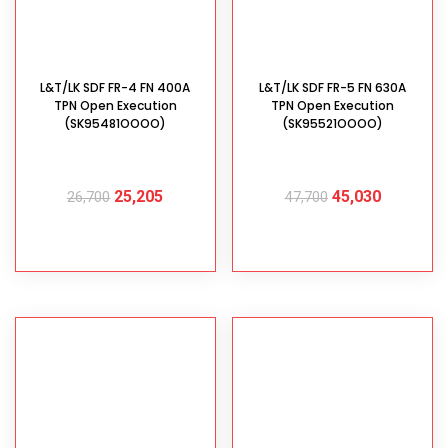
L&T/LK SDF FR-4 FN 400A
L&T/LK SDF FR-5 FN 630A
TPN Open Execution
TPN Open Execution
(SK95481OOOO)
(SK95521OOOO)
25,205
45,030
26,700
47,700
ADD TO CART
ADD TO CART