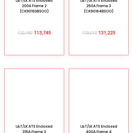
L&T/LK ATS Enclosed
L&T/LK ATS Enclosed
200A Frame 2
250A Frame 3
(CK90163BSOO)
(CK90164BSOO)
113,745
131,225
120,490
139,010
ADD TO CART
ADD TO CART
L&T/LK ATS Enclosed
L&T/LK ATS Enclosed
315A Frame 3
400A Frame 4