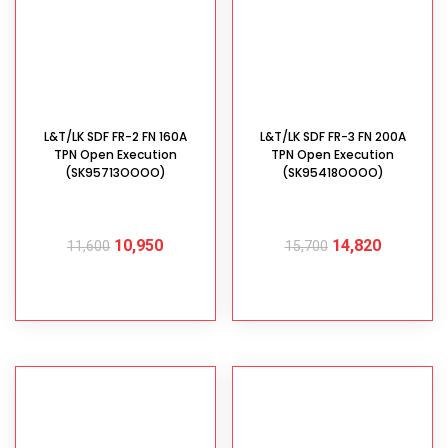
L&T/LK SDF FR-2 FN 160A
L&T/LK SDF FR-3 FN 200A
TPN Open Execution
TPN Open Execution
(SK95713OOOO)
(SK95418OOOO)
10,950
14,820
11,600
15,700
ADD TO CART
ADD TO CART