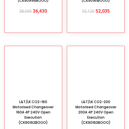
(CK90946BOOO)
(CK90161BOOO)
36,430
52,035
38,590
55,120
ADD TO CART
ADD TO CART
L&T/LK CO2-160
L&T/LK CO2-200
Motorised Changeover
Motorised Changeover
160A 4P 240V Open
200A 4P 240V Open
Execution
Execution
(CK90162BOOO)
(CK90163BOOO)