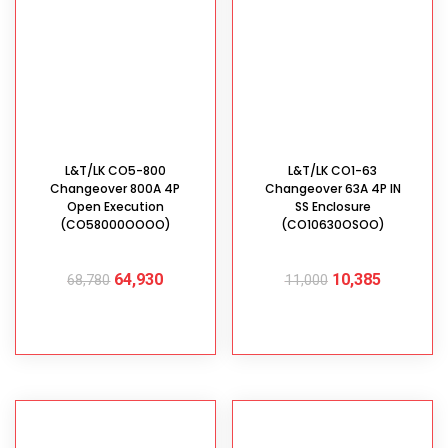
L&T/LK CO5-800
L&T/LK CO1-63
Changeover 800A 4P
Changeover 63A 4P IN
Open Execution
SS Enclosure
(CO58000OOOO)
(CO10630OSOO)
64,930
10,385
68,780
11,000
ADD TO CART
ADD TO CART