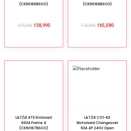
(CK90165BSOO)
(CK90166BSOO)
138,995
165,580
147,240
175,400
ADD TO CART
ADD TO CART
L&T/LK ATS Enclosed
L&T/LK CO1-63
630A Frame 4
Motorised Changeover
(CK90167BSOO)
63A 4P 240V Open