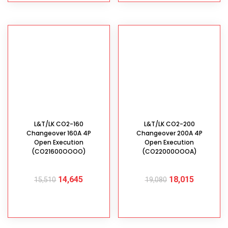
L&T/LK CO2-160
L&T/LK CO2-200
Changeover 160A 4P
Changeover 200A 4P
Open Execution
Open Execution
(CO21600OOOO)
(CO22000OOOA)
14,645
18,015
15,510
19,080
ADD TO CART
ADD TO CART