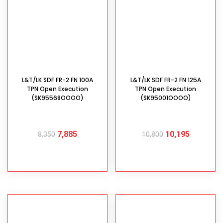
L&T/LK SDF FR-2 FN 100A
L&T/LK SDF FR-2 FN 125A
TPN Open Execution
TPN Open Execution
(SK95568OOOO)
(SK95001OOOO)
7,885
10,195
8,350
10,800
ADD TO CART
ADD TO CART