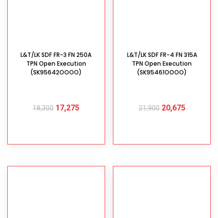
L&T/LK SDF FR-3 FN 250A
L&T/LK SDF FR-4 FN 315A
TPN Open Execution
TPN Open Execution
(SK95642OOOO)
(SK95461OOOO)
17,275
20,675
18,300
21,900
ADD TO CART
ADD TO CART