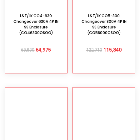
L&T/LK CO4-630
L&T/LK CO5-800
Changeover 630A 4P IN
Changeover 800A 4P IN
SS Enclosure
SS Enclosure
(CO46300OSOO)
(CO58000OSOO)
64,975
115,840
68,830
122,710
ADD TO CART
ADD TO CART