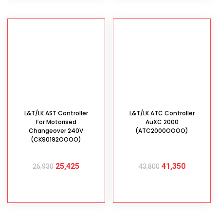
L&T/LK AST Controller
L&T/LK ATC Controller
For Motorised
AuXC 2000
Changeover 240V
(ATC2000OOOO)
(CK90192OOOO)
25,425
41,350
26,930
43,800
ADD TO CART
ADD TO CART