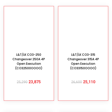
L&T/LK CO3-250
L&T/LK CO3-315
Changeover 250A 4P
Changeover 315A 4P
Open Execution
Open Execution
(CO32500OOOO)
(CO33150OOOO)
23,875
25,110
25,290
26,600
ADD TO CART
ADD TO CART