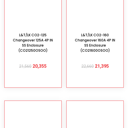
L&T/LK CO2-125
L&T/LK CO2-160
Changeover 125A 4P IN
Changeover 160A 4P IN
SS Enclosure
SS Enclosure
(CO21250OSOO)
(CO21600OSOO)
20,355
21,395
21,560
22,660
ADD TO CART
ADD TO CART