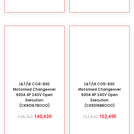
ADD TO CART
ADD TO CART
L&T/LK CO4-630
L&T/LK CO5-630
Motorised Changeover
Motorised Changeover
630A 4P 240V Open
630A 4P 240V Open
Execution
Execution
(CK90167BOOO)
(CK90168BOOO)
140,430
152,495
148,760
161,540
ADD TO CART
ADD TO CART