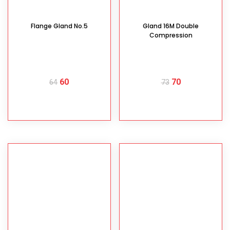
Flange Gland No.5
Gland 16M Double
Compression
60
70
64
73
READ MORE
READ MORE