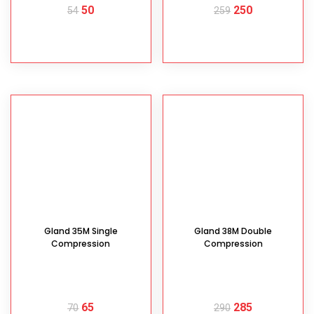
50
250
54
259
READ MORE
READ MORE
Gland 35M Single
Gland 38M Double
Compression
Compression
65
285
70
290