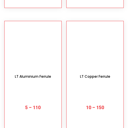
LT Aluminium Ferrule
LT Copper Ferrule
5
–
110
10
–
150
SELECT OPTIONS
SELECT OPTIONS