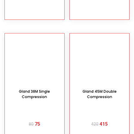
READ MORE
READ MORE
Gland 38M Single
Gland 45M Double
Compression
Compression
75
415
80
420