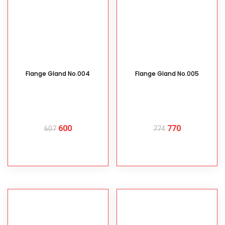
Flange Gland No.004
Flange Gland No.005
600
770
607
774
READ MORE
READ MORE