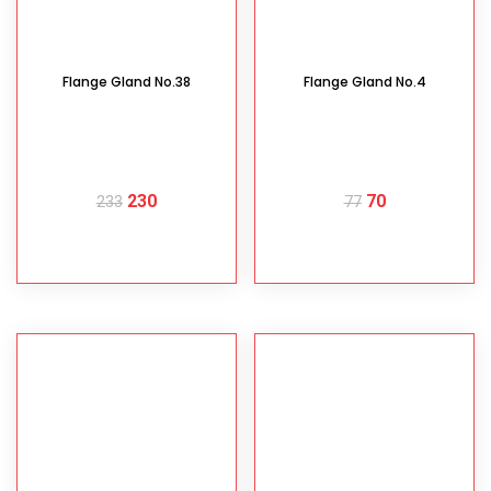
Flange Gland No.38
Flange Gland No.4
230
70
233
77
READ MORE
READ MORE