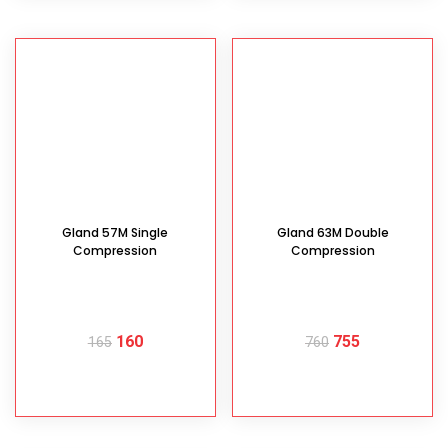
Gland 57M Single
Gland 63M Double
Compression
Compression
160
755
165
760
READ MORE
READ MORE