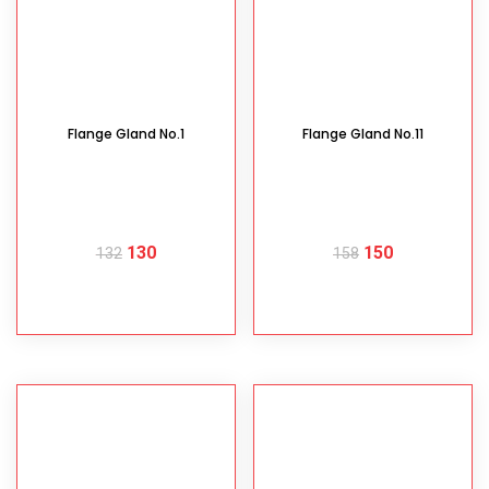
Flange Gland No.1
Flange Gland No.11
130
150
132
158
READ MORE
READ MORE