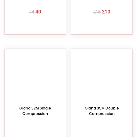
40
210
44
215
READ MORE
READ MORE
Gland 32M Single
Gland 35M Double
Compression
Compression