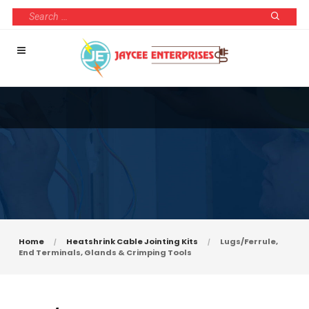
Home
Heatshrink Cable Jointing Kits
Lugs/Ferrule,
End Terminals, Glands & Crimping Tools