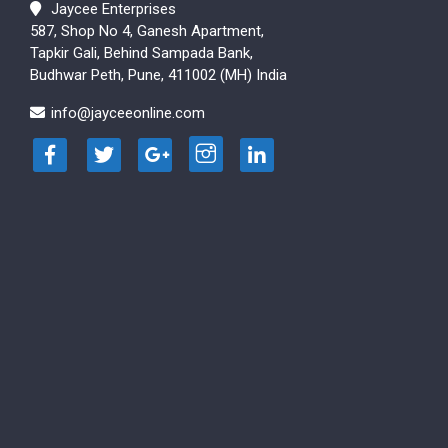
Jaycee Enterprises
587, Shop No 4, Ganesh Apartment,
Tapkir Gali, Behind Sampada Bank,
Budhwar Peth, Pune, 411002 (MH) India
info@jayceeonline.com