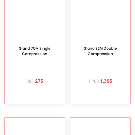
Gland 75M Single
Gland 82M Double
Compression
Compression
275
1,395
280
1,400
READ MORE
READ MORE