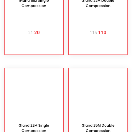
Gland 19M Single
Gland 22M Double
Compression
Compression
20
110
21
115
READ MORE
READ MORE
Gland 22M Single
Gland 25M Double
Compression
Compression