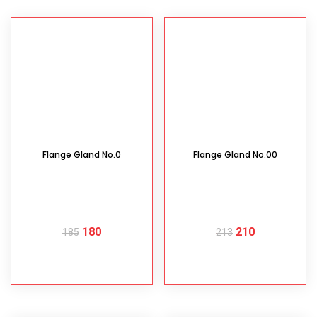
Flange Gland No.0
Flange Gland No.00
180
210
185
213
READ MORE
READ MORE