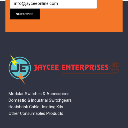
Modular Switches & Accessories
Domestic & Industrial Switchgears
Heatshrink Cable Jointing Kits
Other Consumables Products