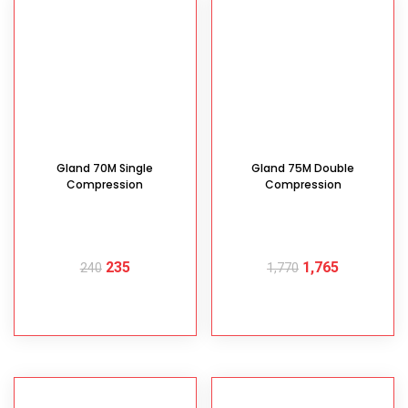
Gland 70M Single
Gland 75M Double
Compression
Compression
235
1,765
240
1,770
READ MORE
READ MORE