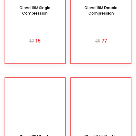
Gland 16M Single
Gland 19M Double
Compression
Compression
15
77
17
85
READ MORE
READ MORE