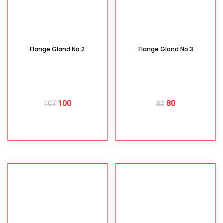
Flange Gland No.2
Flange Gland No.3
100
80
107
82
READ MORE
READ MORE