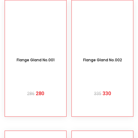
Flange Gland No.001
Flange Gland No.002
280
330
286
335
READ MORE
READ MORE