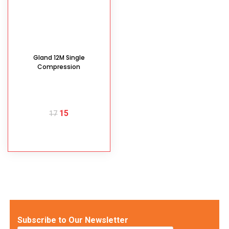
Gland 12M Single
Compression
15
17
READ MORE
Subscribe to Our Newsletter