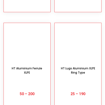
SELECT OPTIONS
SELECT OPTIONS
HT Aluminium Ferrule
HT Lugs Aluminium XLPE
XLPE
Ring Type
50
–
200
25
–
190
SELECT OPTIONS
SELECT OPTIONS