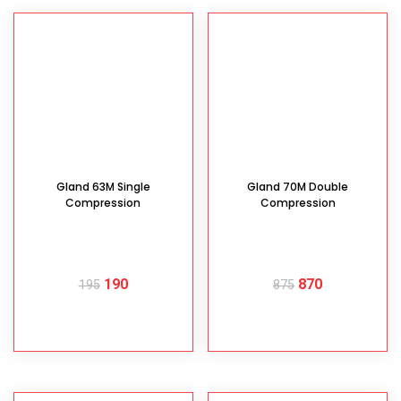
Gland 63M Single
Gland 70M Double
Compression
Compression
190
870
195
875
READ MORE
READ MORE