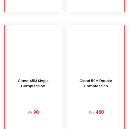
READ MORE
READ MORE
Gland 45M Single
Gland 50M Double
Compression
Compression
90
480
98
482
READ MORE
READ MORE