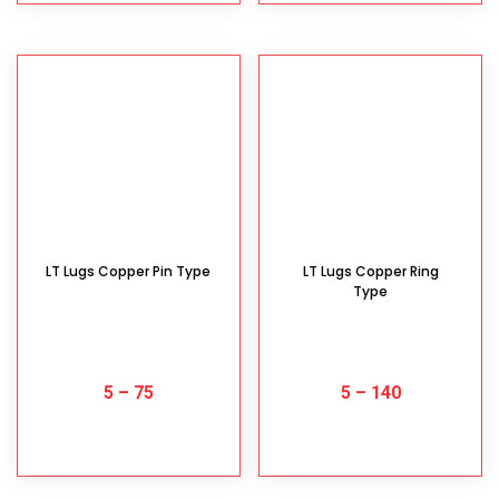
LT Lugs Copper Pin Type
LT Lugs Copper Ring
Type
5
–
75
5
–
140
SELECT OPTIONS
SELECT OPTIONS