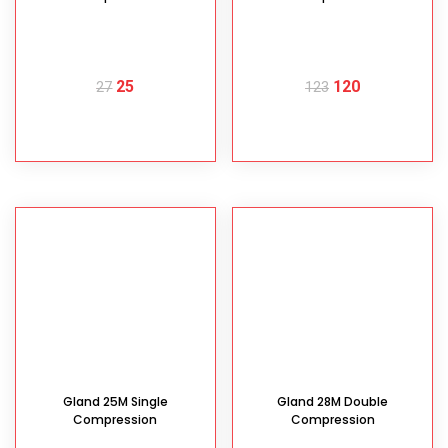
25
120
27
123
READ MORE
READ MORE
Gland 25M Single
Gland 28M Double
Compression
Compression