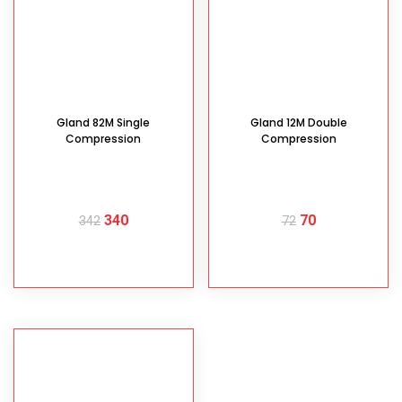
Gland 82M Single
Gland 12M Double
Compression
Compression
340
70
342
72
READ MORE
READ MORE