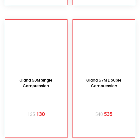
Gland 50M Single
Gland 57M Double
Compression
Compression
130
535
135
540
READ MORE
READ MORE