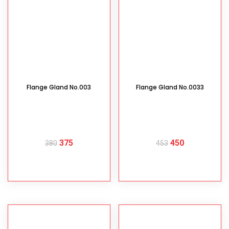
Flange Gland No.003
Flange Gland No.0033
375
450
380
453
READ MORE
READ MORE