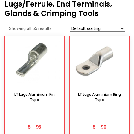
Lugs/Ferrule, End Terminals,
Glands & Crimping Tools
Showing all 55 results
LT Lugs Aluminium Pin
LT Lugs Aluminium Ring
Type
Type
5
–
95
5
–
90