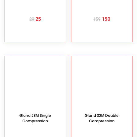
25
150
29
159
READ MORE
READ MORE
Gland 28M Single
Gland 32M Double
Compression
Compression