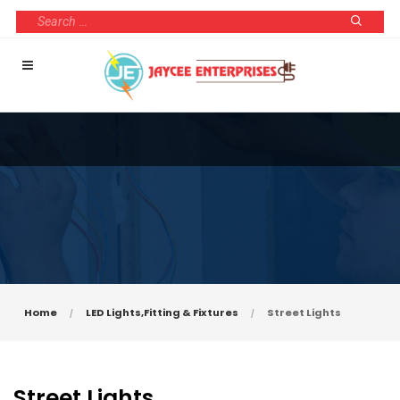
Home
LED Lights,Fitting & Fixtures
Street Lights
Street Lights