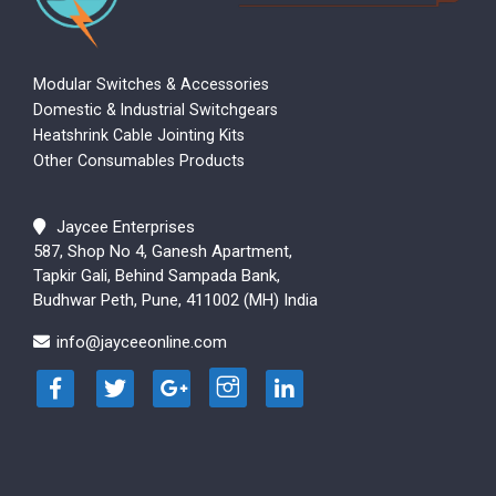
Modular Switches & Accessories
Domestic & Industrial Switchgears
Heatshrink Cable Jointing Kits
Other Consumables Products
Jaycee Enterprises
587, Shop No 4, Ganesh Apartment,
Tapkir Gali, Behind Sampada Bank,
Budhwar Peth, Pune, 411002 (MH) India
info@jayceeonline.com