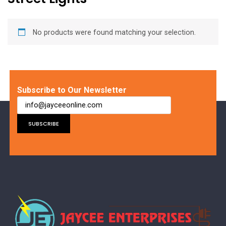
No products were found matching your selection.
Subscribe to Our Newsletter