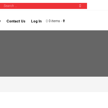
0 items
₹0
y
Contact Us
Log In