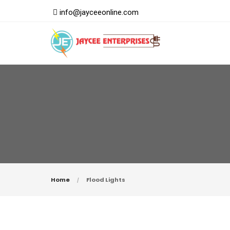
info@jayceeonline.com
Home
Flood Lights