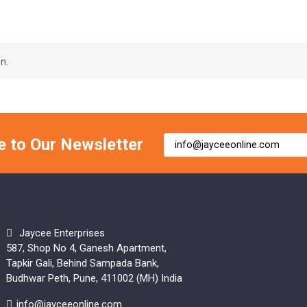
n.
e to Our Newsletter
Jaycee Enterprises
587, Shop No 4, Ganesh Apartment,
Tapkir Gali, Behind Sampada Bank,
Budhwar Peth, Pune, 411002 (MH) India
info@jayceeonline.com