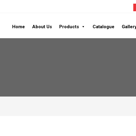
Home
About Us
Products
Catalogue
Galler