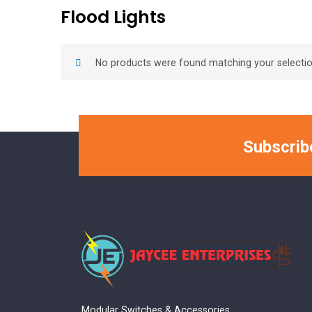
Flood Lights
No products were found matching your selectio
Subscrib
Modular Switches & Accessories